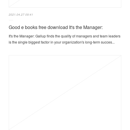
2021.04.27 09:41
Good e books free download It's the Manager:
It's the Manager: Gallup finds the quality of managers and team leaders
is the single biggest factor in your organization's long-term succes...