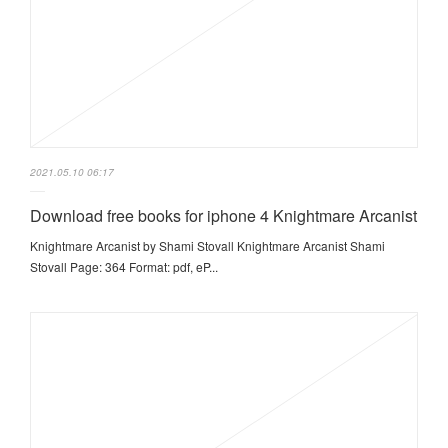
2021.05.10 06:17
Download free books for iphone 4 Knightmare Arcanist
Knightmare Arcanist by Shami Stovall Knightmare Arcanist Shami
Stovall Page: 364 Format: pdf, eP...