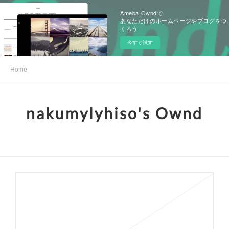
Ameba Owndで
あなただけのホームページやブログをつ
くろう
今すぐ試す
Home
nakumylyhiso's Ownd