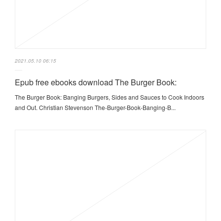
2021.05.10 06:15
Epub free ebooks download The Burger Book:
The Burger Book: Banging Burgers, Sides and Sauces to Cook Indoors
and Out. Christian Stevenson The-Burger-Book-Banging-B...