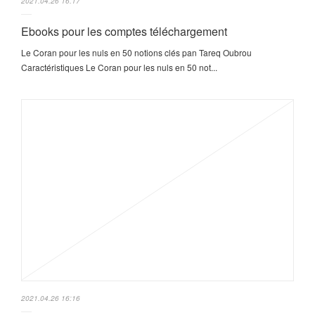
2021.04.26 16:17
Ebooks pour les comptes téléchargement
Le Coran pour les nuls en 50 notions clés pan Tareq Oubrou
Caractéristiques Le Coran pour les nuls en 50 not...
2021.04.26 16:16