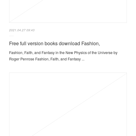
2021.04.27 09:43
Free full version books download Fashion,
Fashion, Faith, and Fantasy in the New Physics of the Universe by
Roger Penrose Fashion, Faith, and Fantasy ...