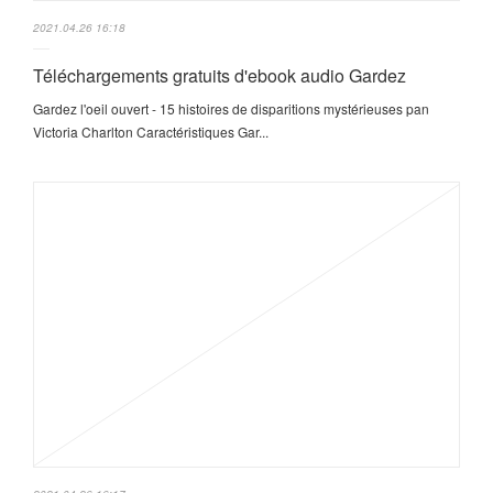
2021.04.26 16:18
Téléchargements gratuits d'ebook audio Gardez
Gardez l'oeil ouvert - 15 histoires de disparitions mystérieuses pan
Victoria Charlton Caractéristiques Gar...