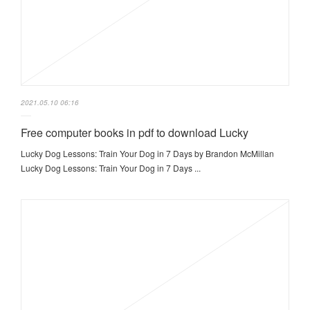
2021.05.10 06:16
Free computer books in pdf to download Lucky
Lucky Dog Lessons: Train Your Dog in 7 Days by Brandon McMillan
Lucky Dog Lessons: Train Your Dog in 7 Days ...