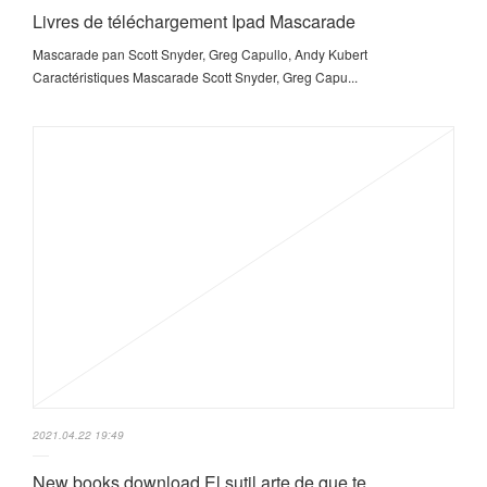
Livres de téléchargement Ipad Mascarade
Mascarade pan Scott Snyder, Greg Capullo, Andy Kubert
Caractéristiques Mascarade Scott Snyder, Greg Capu...
2021.04.22 19:49
New books download El sutil arte de que te