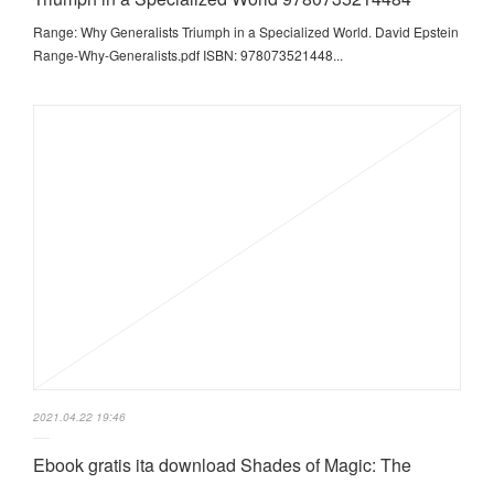
Range: Why Generalists Triumph in a Specialized World. David Epstein
Range-Why-Generalists.pdf ISBN: 978073521448...
2021.04.22 19:46
Ebook gratis ita download Shades of Magic: The