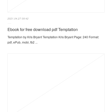
2021.04.27 09:42
Ebook for free download pdf Temptation
Temptation by Kris Bryant Temptation Kris Bryant Page: 240 Format:
pdf, ePub, mobi, fb2 ...