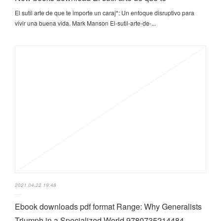
El sutil arte de que te importe un caraj*: Un enfoque disruptivo para
vivir una buena vida. Mark Manson El-sutil-arte-de-...
2021.04.22 19:48
Ebook downloads pdf format Range: Why Generalists
Triumph in a Specialized World 9780735214484