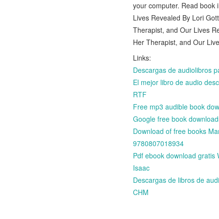
your computer. Read book 
Lives Revealed By Lori Got
Therapist, and Our Lives R
Her Therapist, and Our Liv
Links:
Descargas de audiolibro
El mejor libro de audio 
RTF
Free mp3 audible book down
Google free book downloads
Download of free books Ma
9780807018934
Pdf ebook download gratis 
Isaac
Descargas de libros de a
CHM