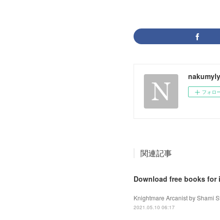
nakumyly
フォロ
関連記事
Download free books for 
Knightmare Arcanist by Shami St
2021.05.10 06:17