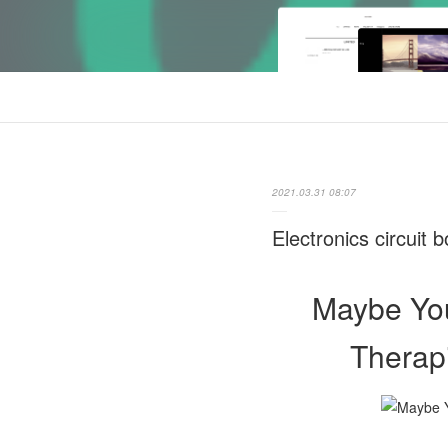
2021.03.31 08:07
Electronics circuit
Maybe You
Therapi