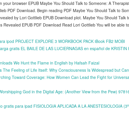
in your browser EPUB Maybe You Should Talk to Someone: A Therapist
tlieb PDF Download. Begin reading PDF Maybe You Should Talk to Som
evealed by Lori Gottlieb EPUB Download plot. Maybe You Should Talk 
es Revealed EPUB PDF Download Read Lori Gottlieb You will be able to 
s para ipod PROJECT EXPLORE 3 WORKBOOK PACK iBook FB2 MOBI
descarga gratis EL BAILE DE LAS LUCIERNAGAS en español de KRIST
loads We Hunt the Flame in English by Hafsah Faizal
 The Feeling of Life Itself: Why Consciousness Is Widespread but Ca
rching Toward Coverage: How Women Can Lead the Fight for Universa
Worshipping God in the Digital Age: (Another View from the Pew) 978
udio gratis para ipad FISIOLOGIA APLICADA A LA ANESTESIOLOGIA (