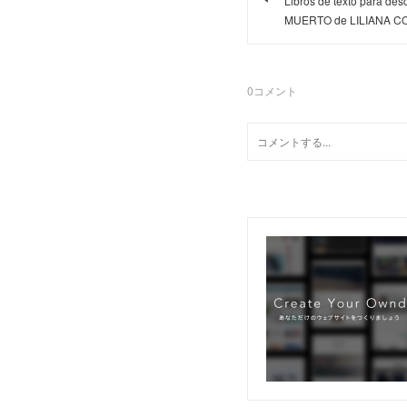
Libros de texto para 
MUERTO de LILIANA C
0
コメント