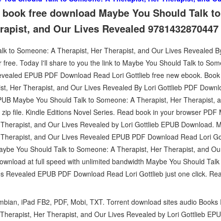
it book free download Maybe You Should Talk 
erapist, and Our Lives Revealed 9781432870447
 to Someone: A Therapist, Her Therapist, and Our Lives Revealed By
free. Today I'll share to you the link to Maybe You Should Talk to So
Revealed EPUB PDF Download Read Lori Gottlieb free new ebook. Bo
st, Her Therapist, and Our Lives Revealed By Lori Gottlieb PDF Down
EPUB Maybe You Should Talk to Someone: A Therapist, Her Therapist, 
zip file. Kindle Editions Novel Series. Read book in your browser PDF
Therapist, and Our Lives Revealed by Lori Gottlieb EPUB Download. 
 Therapist, and Our Lives Revealed EPUB PDF Download Read Lori Gott
 Maybe You Should Talk to Someone: A Therapist, Her Therapist, and Ou
wnload at full speed with unlimited bandwidth Maybe You Should Talk
es Revealed EPUB PDF Download Read Lori Gottlieb just one click. Rea
ymbian, iPad FB2, PDF, Mobi, TXT. Torrent download sites audio Book
herapist, Her Therapist, and Our Lives Revealed by Lori Gottlieb EPU