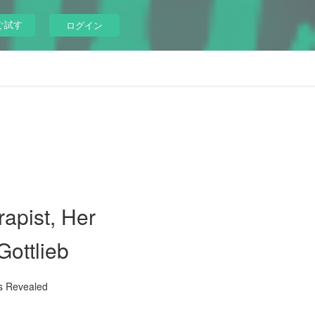
ぐ試す
ログイン
apist, Her
Gottlieb