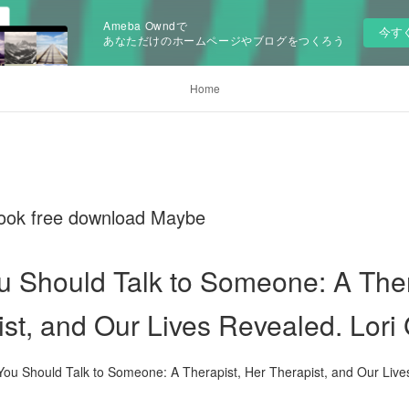
Ameba Owndで
今す
あなただけのホームページやブログをつくろう
Home
 book free download Maybe
 Should Talk to Someone: A Ther
st, and Our Lives Revealed. Lori 