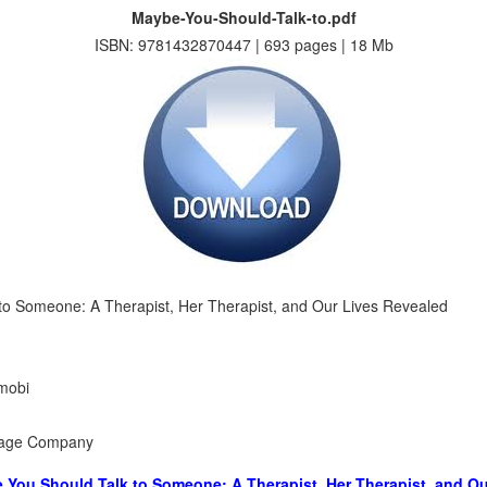
Maybe-You-Should-Talk-to.pdf
ISBN: 9781432870447 | 693 pages | 18 Mb
to Someone: A Therapist, Her Therapist, and Our Lives Revealed
 mobi
ngage Company
 You Should Talk to Someone: A Therapist, Her Therapist, and Ou