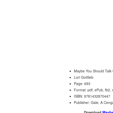
Maybe You Should Talk 
Lori Gottlieb
Page: 693
Format: pdf, ePub, fb2,
ISBN: 9781432870447
Publisher: Gale, A Ce
Download
Maybe