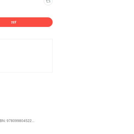
ISBN: 978099804522...