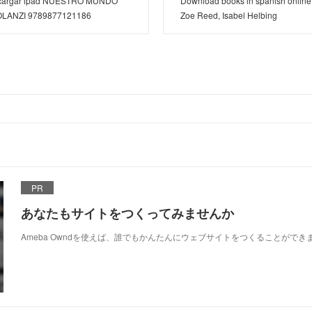
descargar ipad NUESTRO MUNDO
Download books in spanish online
OLANZI 9789877121186
Zoe Reed, Isabel Helbing
PR
あなたもサイトをつくってみませんか
Ameba Owndを使えば、誰でもかんたんにウェブサイトをつくることができ