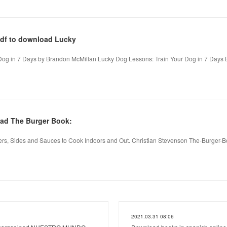
pdf to download Lucky
Dog in 7 Days by Brandon McMillan Lucky Dog Lessons: Train Your Dog in 7 Days 
ad The Burger Book:
rs, Sides and Sauces to Cook Indoors and Out. Christian Stevenson The-Burger-
2021.03.31 08:06