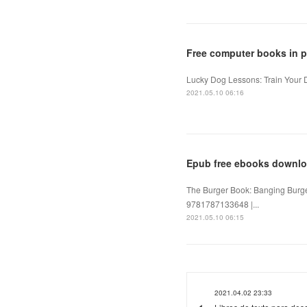
Free computer books in 
Lucky Dog Lessons: Train Your 
2021.05.10 06:16
Epub free ebooks downlo
The Burger Book: Banging Burge
9781787133648 |...
2021.05.10 06:15
2021.04.02 23:33