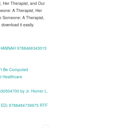
, Her Therapist, and Our
eone: A Therapist, Her
to Someone: A Therapist,
download it easily.
IN HANNAH 9788466343015
n't Be Computed
l Healthcare
1630504700 by Jr. Homer L.
3ª ED) 9788484739975 RTF