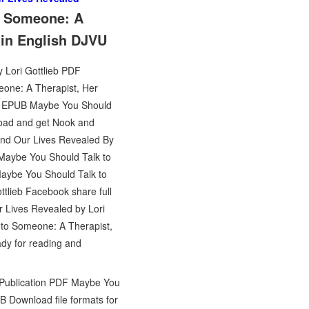
to Someone: A
 in English DJVU
 Lori Gottlieb PDF
meone: A Therapist, Her
ok EPUB Maybe You Should
load and get Nook and
and Our Lives Revealed By
 Maybe You Should Talk to
Maybe You Should Talk to
lieb Facebook share full
r Lives Revealed by Lori
 to Someone: A Therapist,
dy for reading and
s Publication PDF Maybe You
B Download file formats for