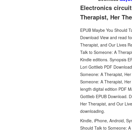
Electronics circu
Therapist, Her Th
EPUB Maybe You Should Talk
Download View and read for 
Therapist, and Our Lives 
Talk to Someone: A Therapi
Kindle editions. Synopsis 
Lori Gottlieb PDF Download 
Someone: A Therapist, Her 
Someone: A Therapist, Her
length digital edition PDF
Gottlieb EPUB Download. Do
Her Therapist, and Our Liv
downloading.
Kindle, iPhone, Android, S
Should Talk to Someone: A T