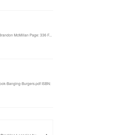
Brandon McMillan Page: 336 F...
Book-Banging-Burgers.pdf ISBN: