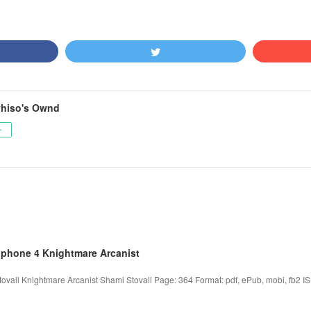
hiso's Ownd
ー
iphone 4 Knightmare Arcanist
ovall Knightmare Arcanist Shami Stovall Page: 364 Format: pdf, ePub, mobi, fb2 