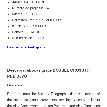
JAMES PATTERSON
Número de páginas: 457
Idioma: INGLÉS
Formatos: Pdf, ePub, MOBI, FB2
ISBN: 9780755330331
Editorial: HEADLINE
Año de edición: 2008
Descargar eBook gratis
Descargar ebooks gratis DOUBLE CROSS RTF
PDB DJVU
Overview
From the man the Sunday Telegraph called the 'master of
the suspense genre' comes the next high-velocity thriller in
the Alex Cross series - James Patterson and Alex Cross fans