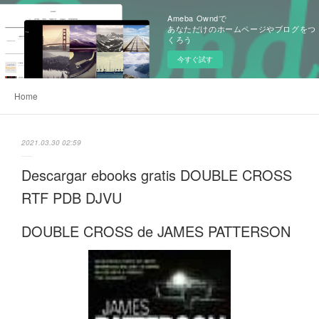
Ameba Owndで
あなただけのホームページやブログをつ
くろう
今すぐ試す
Home
2021.03.30 02:59
Descargar ebooks gratis DOUBLE CROSS
RTF PDB DJVU
DOUBLE CROSS de JAMES PATTERSON