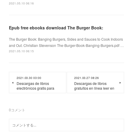
2021.05.10 06:16
Epub free ebooks download The Burger Book:
The Burger Book: Banging Burgers, Sides and Sauces to Cook Indoors
and Out. Christian Stevenson The-Burger-Book-Banging-Burgers.pdf …
2021.05.10 06:15
2021.03.30 03:00
2021.03.27 08:26
Descargas de libros
Descargas de libros
electrónicos gratis para
gratuitos en línea leer en
0
コメント