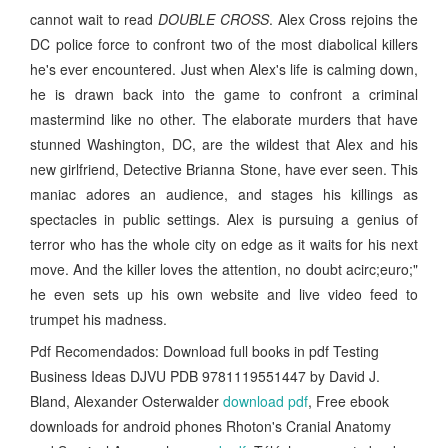
cannot wait to read
DOUBLE CROSS
. Alex Cross rejoins the
DC police force to confront two of the most diabolical killers
he's ever encountered. Just when Alex's life is calming down,
he is drawn back into the game to confront a criminal
mastermind like no other. The elaborate murders that have
stunned Washington, DC, are the wildest that Alex and his
new girlfriend, Detective Brianna Stone, have ever seen. This
maniac adores an audience, and stages his killings as
spectacles in public settings. Alex is pursuing a genius of
terror who has the whole city on edge as it waits for his next
move. And the killer loves the attention, no doubt acirc;euro;"
he even sets up his own website and live video feed to
trumpet his madness.
Pdf Recomendados: Download full books in pdf Testing
Business Ideas DJVU PDB 9781119551447 by David J.
Bland, Alexander Osterwalder
download pdf
, Free ebook
downloads for android phones Rhoton's Cranial Anatomy