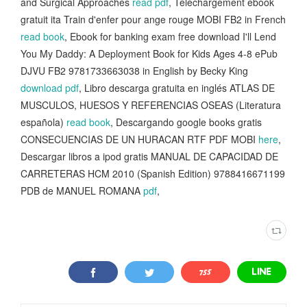
and Surgical Approaches
read pdf
, Téléchargement ebook
gratuit ita Train d'enfer pour ange rouge MOBI FB2 in French
read book
, Ebook for banking exam free download I'll Lend
You My Daddy: A Deployment Book for Kids Ages 4-8 ePub
DJVU FB2 9781733663038 in English by Becky King
download pdf
, Libro descarga gratuita en inglés ATLAS DE
MUSCULOS, HUESOS Y REFERENCIAS OSEAS (Literatura
española)
read book
, Descargando google books gratis
CONSECUENCIAS DE UN HURACAN RTF PDF MOBI
here
,
Descargar libros a ipod gratis MANUAL DE CAPACIDAD DE
CARRETERAS HCM 2010 (Spanish Edition) 9788416671199
PDB de MANUEL ROMANA
pdf
,