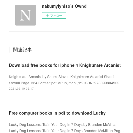
nakumylyhiso's Ownd
フォロー
関連記事
Download free books for iphone 4 Knightmare Arcanist
Knightmare Arcanist by Shami Stovall Knightmare Arcanist Shami
Stovall Page: 364 Format: pdf, ePub, mobi, fb2 ISBN: 978099804522...
2021.05.10 06:17
Free computer books in pdf to download Lucky
Lucky Dog Lessons: Train Your Dog in 7 Days by Brandon McMillan
Lucky Dog Lessons: Train Your Dog in 7 Days Brandon McMillan Pag…