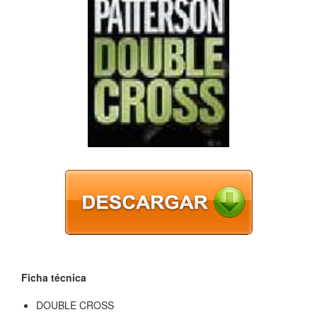
Ficha técnica
DOUBLE CROSS