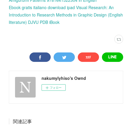
Ebook gratis italiano download ipad Visual Research: An
Introduction to Research Methods in Graphic Design (English
literature) DJVU PDB iBook
nakumylyhiso's Ownd
フォロー
関連記事