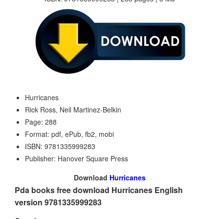
Hurricanes
Rick Ross, Neil Martinez-Belkin
Page: 288
Format: pdf, ePub, fb2, mobi
ISBN: 9781335999283
Publisher: Hanover Square Press
Download
Hurricanes
Pda books free download Hurricanes English
version 9781335999283