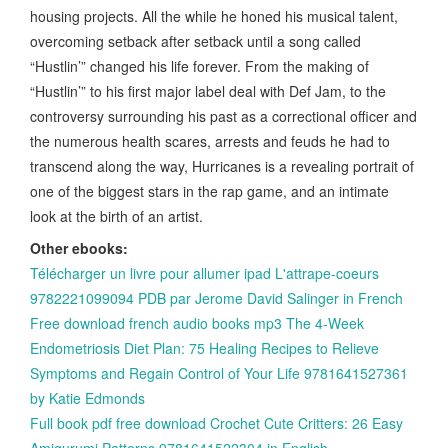
housing projects. All the while he honed his musical talent,
overcoming setback after setback until a song called
“Hustlin’” changed his life forever. From the making of
“Hustlin’” to his first major label deal with Def Jam, to the
controversy surrounding his past as a correctional officer and
the numerous health scares, arrests and feuds he had to
transcend along the way, Hurricanes is a revealing portrait of
one of the biggest stars in the rap game, and an intimate
look at the birth of an artist.
Other ebooks:
Télécharger un livre pour allumer ipad L'attrape-coeurs
9782221099094 PDB par Jerome David Salinger in French
Free download french audio books mp3 The 4-Week
Endometriosis Diet Plan: 75 Healing Recipes to Relieve
Symptoms and Regain Control of Your Life 9781641527361
by Katie Edmonds
Full book pdf free download Crochet Cute Critters: 26 Easy
Amigurumi Patterns 9781641522304 in English