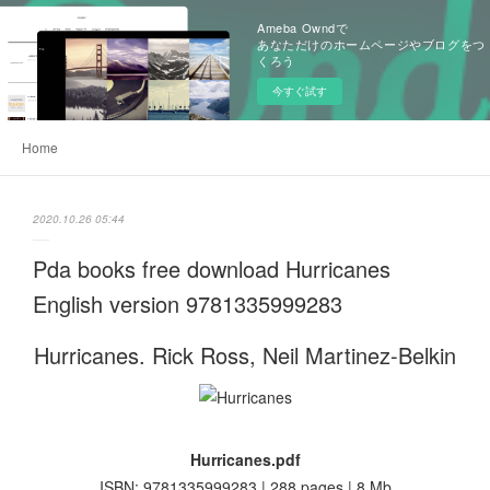
Ameba Owndで
あなただけのホームページやブログをつ
くろう
今すぐ試す
Home
2020.10.26 05:44
Pda books free download Hurricanes
English version 9781335999283
Hurricanes. Rick Ross, Neil Martinez-Belkin
Hurricanes.pdf
ISBN: 9781335999283 | 288 pages | 8 Mb