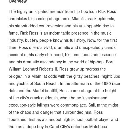
Overview
The highly anticipated memoir from hip-hop icon Rick Ross
chronicles his coming of age amid Miami’s crack epidemic,
his star-studded controversies and his unstoppable rise to
fame. Rick Ross is an indomitable presence in the music
industry, but few people know his full story. Now, for the first
time, Ross offers a vivid, dramatic and unexpectedly candid
account of his early childhood, his tumultuous adolescence
and his dramatic ascendancy in the world of hip-hop. Born
William Leonard Roberts II, Ross grew up “across the
bridge,” in a Miami at odds with the glitzy beaches, nightclubs
and yachts of South Beach. In the aftermath of the 1980 race
riots and the Mariel boatlift, Ross came of age at the height
of the city’s crack epidemic, when home invasions and
execution-style killings were commonplace. Still, in the midst
of the chaos and danger that surrounded him, Ross
flourished, first as a standout high school football player and
then as a dope boy in Carol City’s notorious Matchbox