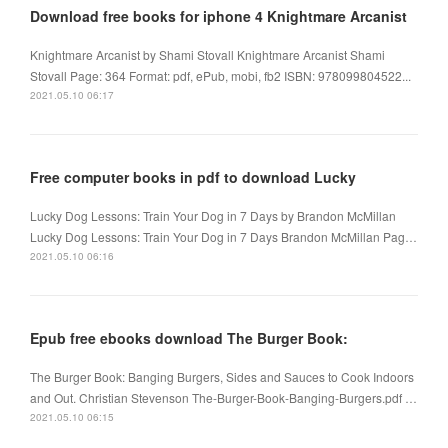
Download free books for iphone 4 Knightmare Arcanist
Knightmare Arcanist by Shami Stovall Knightmare Arcanist Shami
Stovall Page: 364 Format: pdf, ePub, mobi, fb2 ISBN: 978099804522...
2021.05.10 06:17
Free computer books in pdf to download Lucky
Lucky Dog Lessons: Train Your Dog in 7 Days by Brandon McMillan
Lucky Dog Lessons: Train Your Dog in 7 Days Brandon McMillan Pag…
2021.05.10 06:16
Epub free ebooks download The Burger Book:
The Burger Book: Banging Burgers, Sides and Sauces to Cook Indoors
and Out. Christian Stevenson The-Burger-Book-Banging-Burgers.pdf …
2021.05.10 06:15