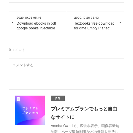
2020.10.26 05:46
2020.10.26 05:43
Download ebooks in pdf
Textbooks free download
google books Injectable
for dme Empty Planet:
0
コメント
PR
プレミアムプランでもっと自由
なサイトに
Ameba Owndで、広告非表示、画像容量無
制限、ページ数無制限などの機能を開放し