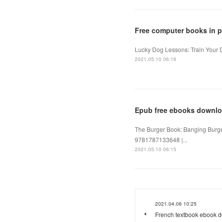
Free computer books in 
Lucky Dog Lessons: Train Your 
2021.05.10 06:16
Epub free ebooks downlo
The Burger Book: Banging Burge
9781787133648 |...
2021.05.10 06:15
2021.04.06 10:25
French textbook ebook d