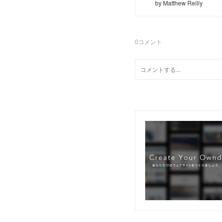
by Matthew Reilly
0
コメント