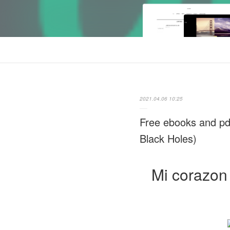
2021.04.06 10:25
Free ebooks and pd
Black Holes)
Mi corazon