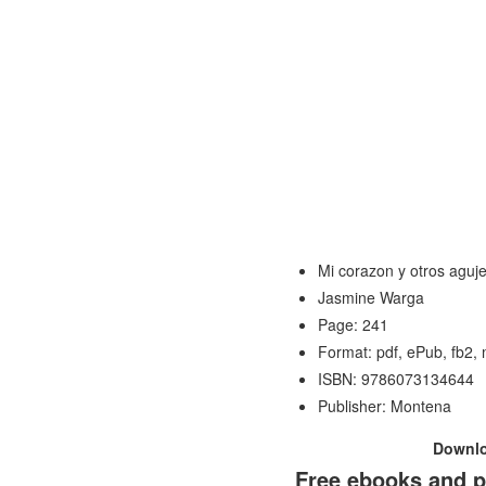
Mi corazon y otros aguj
Jasmine Warga
Page: 241
Format: pdf, ePub, fb2,
ISBN: 9786073134644
Publisher: Montena
Downl
Free ebooks and p