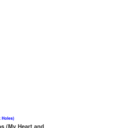
 Holes)
os (My Heart and