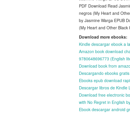
PDF Download Read Jasmine
negros (My Heart and Other
by Jasmine Warga EPUB Down
(My Heart and Other Black 
Download more ebooks:
Kindle descargar ebook a
Amazon book download chart
9780648696773 (English lit
Download book from amaz
Descargando ebooks grat
Ebooks epub download rap
Descargar libros de Kin
Download free electronic bo
with No Regret in English b
Ebook descargar android 