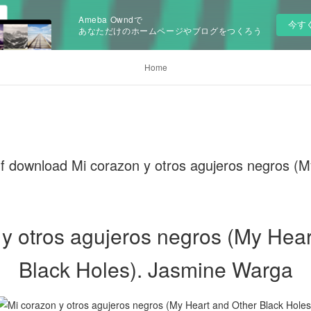
Ameba Owndで
今す
あなただけのホームページやブログをつくろう
Home
f download Mi corazon y otros agujeros negros (
 y otros agujeros negros (My Hear
Black Holes). Jasmine Warga