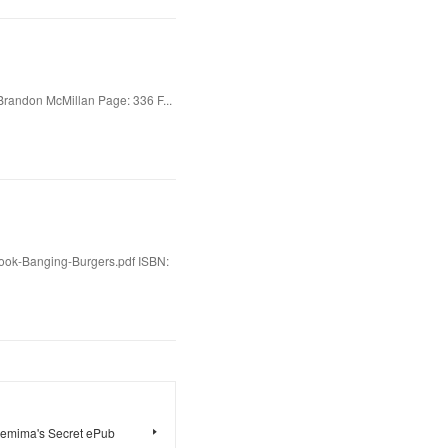
Brandon McMillan Page: 336 F...
Book-Banging-Burgers.pdf ISBN:
Jemima's Secret ePub