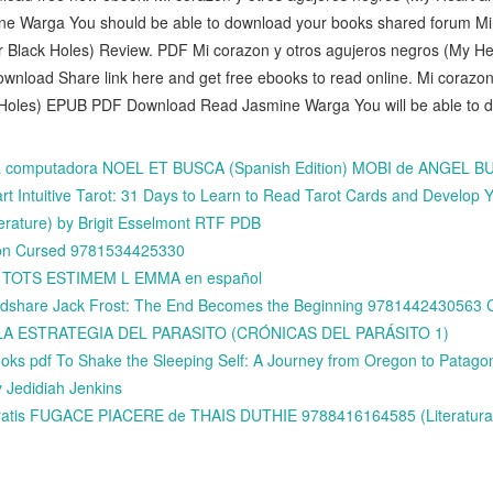
 Warga You should be able to download your books shared forum Mi 
 Black Holes) Review. PDF Mi corazon y otros agujeros negros (My He
load Share link here and get free ebooks to read online. Mi corazon
Holes) EPUB PDF Download Read Jasmine Warga You will be able to dow
 la computadora NOEL ET BUSCA (Spanish Edition) MOBI de ANGEL 
 Intuitive Tarot: 31 Days to Learn to Read Tarot Cards and Develop Yo
erature) by Brigit Esselmont RTF PDB
on Cursed 9781534425330
is TOTS ESTIMEM L EMMA en español
idshare Jack Frost: The End Becomes the Beginning 978144243056
dle LA ESTRATEGIA DEL PARASITO (CRÓNICAS DEL PARÁSITO 1)
oks pdf To Shake the Sleeping Self: A Journey from Oregon to Patagoni
y Jedidiah Jenkins
gratis FUGACE PIACERE de THAIS DUTHIE 9788416164585 (Literatura