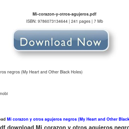
Mi-corazon-y-otros-agujeros.pdf
ISBN: 9786073134644 | 241 pages | 7 Mb
eros negros (My Heart and Other Black Holes)
 mobi
oad
Mi corazon y otros agujeros negros (My Heart and Other Black
df download Mi corazon y otros agujeros negr