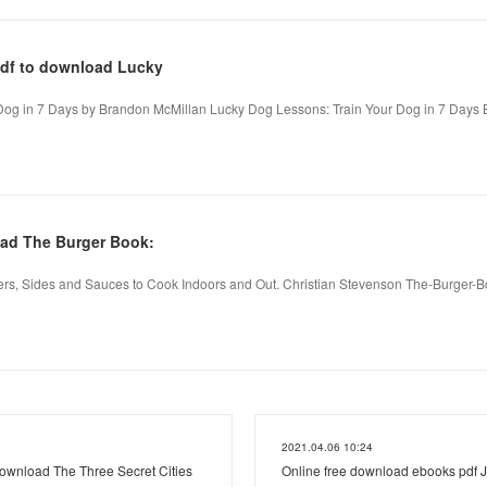
pdf to download Lucky
Dog in 7 Days by Brandon McMillan Lucky Dog Lessons: Train Your Dog in 7 Days 
ad The Burger Book:
rs, Sides and Sauces to Cook Indoors and Out. Christian Stevenson The-Burger-
2021.04.06 10:24
ownload The Three Secret Cities
Online free download ebooks pdf 