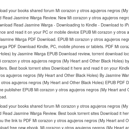
load your books shared forum Mi corazon y otros agujeros negros (My
Read Jasmine Warga Review. New Mi corazon y otros agujeros negro
nload Read Jasmine Warga - Downloading to Kindle - Download to iP
nce and read it on your PC or mobile device EPUB Mi corazon y otros 
 Jasmine Warga PDF Download. EPUB Mi corazon y otros agujeros neg
rga PDF Download Kindle, PC, mobile phones or tablets. PDF Mi coraz
Holes) by Jasmine Warga EPUB Download review, torrent download locat
i corazon y otros agujeros negros (My Heart and Other Black Holes)
rs. Best book torrent sites Download it here and read it on your Kind
ros agujeros negros (My Heart and Other Black Holes) By Jasmine W
y otros agujeros negros (My Heart and Other Black Holes) EPUB PDF
e publisher EPUB Mi corazon y otros agujeros negros (My Heart and O
oad.
load your books shared forum Mi corazon y otros agujeros negros (My
ead Jasmine Warga Review. Best book torrent sites Download it here 
 you the link to PDF Mi corazon y otros agujeros negros (My Heart and O
ad free new ebook. Mi corazon y otros agujeros negros (My Heart a