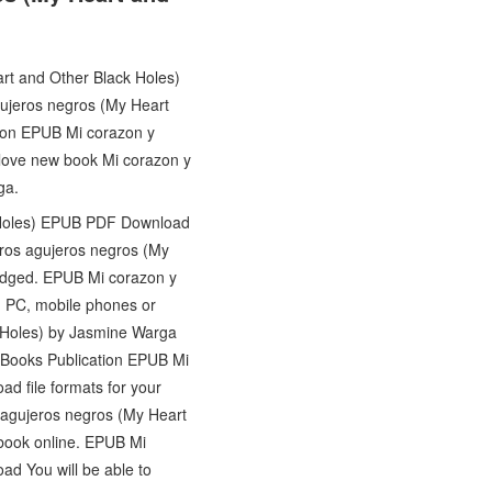
art and Other Black Holes)
jeros negros (My Heart
tion EPUB Mi corazon y
love new book Mi corazon y
ga.
k Holes) EPUB PDF Download
ros agujeros negros (My
dged. EPUB Mi corazon y
 PC, mobile phones or
k Holes) by Jasmine Warga
o Books Publication EPUB Mi
d file formats for your
 agujeros negros (My Heart
book online. EPUB Mi
d You will be able to