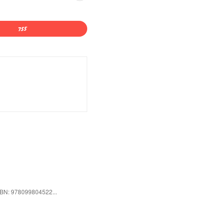
ISBN: 978099804522...