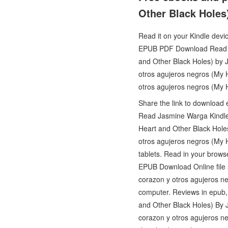
Other Black Holes
Read it on your Kindle devi
EPUB PDF Download Read Ja
and Other Black Holes) by 
otros agujeros negros (My
otros agujeros negros (My
Share the link to download
Read Jasmine Warga Kindle 
Heart and Other Black Ho
otros agujeros negros (My
tablets. Read in your brow
EPUB Download Online file 
corazon y otros agujeros n
computer. Reviews in epub,
and Other Black Holes) By 
corazon y otros agujeros n