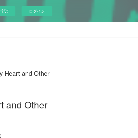
ぐ試す
ログイン
My Heart and Other
t and Other