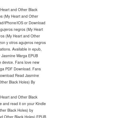
 Heart and Other Black
s (My Heart and Other
ad/iPhone/iOS or Download
agujeros negros (My Heart
ros (My Heart and Other
on y otros agujeros negros
ions. Available in epub,
 by Jasmine Warga EPUB
le device. Fans love new
arga PDF Download. Fans
 Download Read Jasmine
ther Black Holes) By
 Heart and Other Black
and read it on your Kindle
ther Black Holes) by
nd Other Black Holes) EPUB