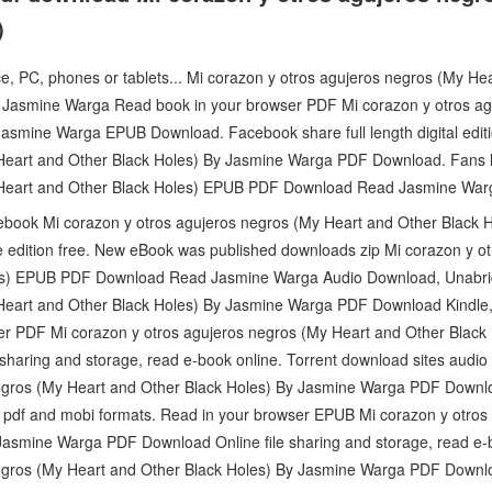
)
ce, PC, phones or tablets... Mi corazon y otros agujeros negros (My He
smine Warga Read book in your browser PDF Mi corazon y otros agu
Jasmine Warga EPUB Download. Facebook share full length digital edi
 Heart and Other Black Holes) By Jasmine Warga PDF Download. Fans 
 Heart and Other Black Holes) EPUB PDF Download Read Jasmine War
 ebook Mi corazon y otros agujeros negros (My Heart and Other Blac
edition free. New eBook was published downloads zip Mi corazon y ot
les) EPUB PDF Download Read Jasmine Warga Audio Download, Unabri
 Heart and Other Black Holes) By Jasmine Warga PDF Download Kindle,
ser PDF Mi corazon y otros agujeros negros (My Heart and Other Blac
sharing and storage, read e-book online. Torrent download sites audi
egros (My Heart and Other Black Holes) By Jasmine Warga PDF Downloa
 pdf and mobi formats. Read in your browser EPUB Mi corazon y otros
Jasmine Warga PDF Download Online file sharing and storage, read e-
egros (My Heart and Other Black Holes) By Jasmine Warga PDF Downloa