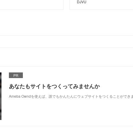
DJVU
PR
あなたもサイトをつくってみませんか
Ameba Owndを使えば、誰でもかんたんにウェブサイトをつくることができ