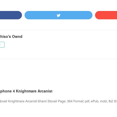
hiso's Ownd
ー
iphone 4 Knightmare Arcanist
ovall Knightmare Arcanist Shami Stovall Page: 364 Format: pdf, ePub, mobi, fb2 