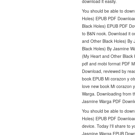
download it easily.
You should be able to down
Holes) EPUB PDF Download 
Black Holes) EPUB PDF Dow
to B&N nook. Download it o
and Other Black Holes) By
Black Holes) By Jasmine Wa
(My Heart and Other Black 
pdf and mobi format PDF M
Download, reviewed by reade
book EPUB Mi corazon y ot
love new book Mi corazon 
Warga. Downloading from th
Jasmine Warga PDF Downl
You should be able to down
Holes) EPUB PDF Download R
device. Today I'll share to
Jasmine Warga EPUB Downlo