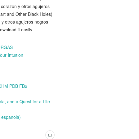
corazon y otros agujeros
art and Other Black Holes)
 y otros agujeros negros
nload it easily.
BURGAS
ur Intuition
3 CHM PDB FB2
a, and a Quest for a Life
 española)