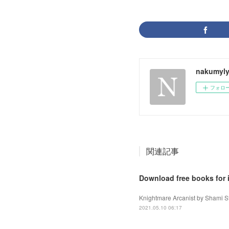
nakumyly
フォロ
関連記事
Download free books for 
Knightmare Arcanist by Shami St
2021.05.10 06:17